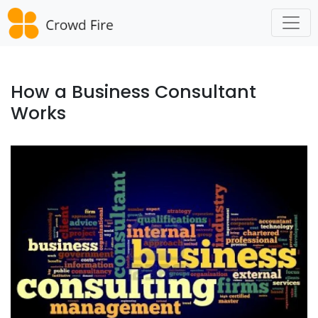
Skip
to
content
How a Business Consultant
Works