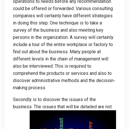
operations to needs before any recommendation
could be offered or forwarded. Various consulting
companies will certainly have different strategies
in doing this step. One technique is to take a
survey of the business and also meeting key
persons in the organization. A survey will certainly
include a tour of the entire workplace or factory to
find out about the business. Many people at
different levels in the chain of management will
also be interviewed. This is required to
comprehend the products or services and also to
discover administrative methods and the decision-
making process.
Secondly is to discover the issues of the
business. The
issues that will be detailed are not