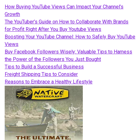
How Buying YouTube Views Can Impact Your Channel’s
Growth
The YouTuber’s Guide on How to Collaborate With Brands
for Profit Right After You Buy Youtube Views
Boosting Your YouTube Channel: How to Safely Buy YouTube
Views
Buy Facebook Followers Wisely: Valuable Tips to Harness
the Power of the Followers You Just Bought
Tips to Build a Successful Business
Freight Shipping Tips to Consider
Reasons to Embrace a Healthy Lifestyle