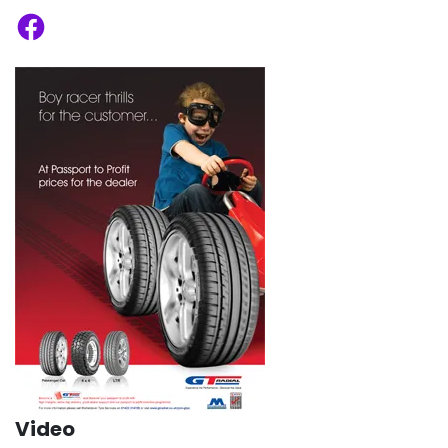
Facebook
Video