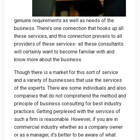
genuine requirements as well as needs of the
business. There’s one connection that hooks up all
these services, and this connection prevails to all
providers of these services- all these consultants
will certainly want to become familiar with and
know more about the business.
Though there is a market for this sort of service
and a variety of businesses that use the services
of the experts. There are some individuals and also
companies that do not comprehend the method and
principle of business consulting for best industry
practices. Getting perplexed with the services of
such a firm is reasonable. However, if you are in
commercial industry whether as a company owner
or as a manager, it’s better to be aware of what