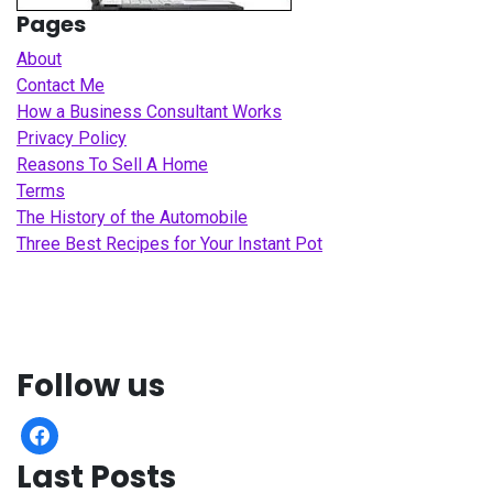
Pages
About
Contact Me
How a Business Consultant Works
Privacy Policy
Reasons To Sell A Home
Terms
The History of the Automobile
Three Best Recipes for Your Instant Pot
Follow us
facebook
Last Posts