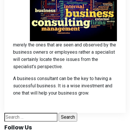
merely the ones that are seen and observed by the
business owners or employees rather a specialist
will certainly locate these issues from the
specialist’s perspective.
A business consultant can be the key to having a
successful business. It is a wise investment and
one that will help your business grow.
Search
for:
Follow Us