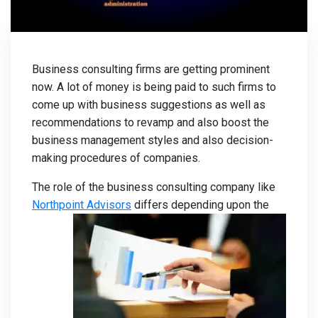
Business consulting firms are getting prominent
now. A lot of money is being paid to such firms to
come up with business suggestions as well as
recommendations to revamp and also boost the
business management styles and also decision-
making procedures of companies.
The role of the business consulting company like
Northpoint Advisors
differs depending upon the