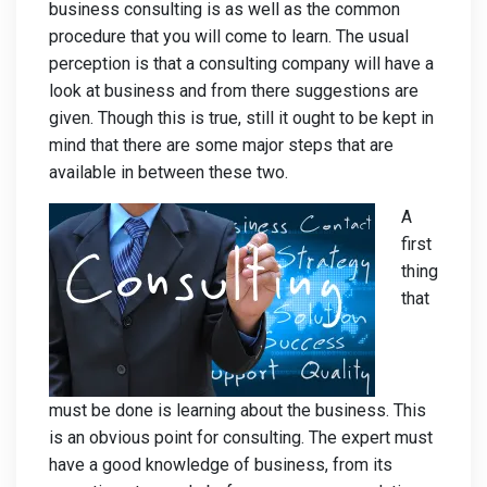
business consulting is as well as the common
procedure that you will come to learn. The usual
perception is that a consulting company will have a
look at business and from there suggestions are
given. Though this is true, still it ought to be kept in
mind that there are some major steps that are
available in between these two.
A
first
thing
that
must be done is learning about the business. This
is an obvious point for consulting. The expert must
have a good knowledge of business, from its