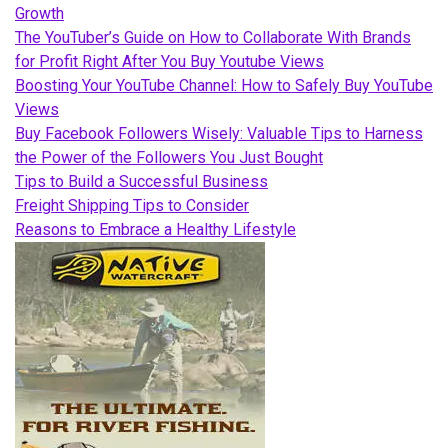
Growth
The YouTuber’s Guide on How to Collaborate With Brands
for Profit Right After You Buy Youtube Views
Boosting Your YouTube Channel: How to Safely Buy YouTube
Views
Buy Facebook Followers Wisely: Valuable Tips to Harness
the Power of the Followers You Just Bought
Tips to Build a Successful Business
Freight Shipping Tips to Consider
Reasons to Embrace a Healthy Lifestyle