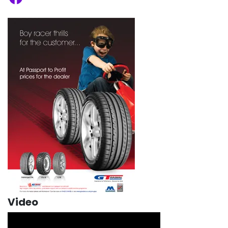
Video