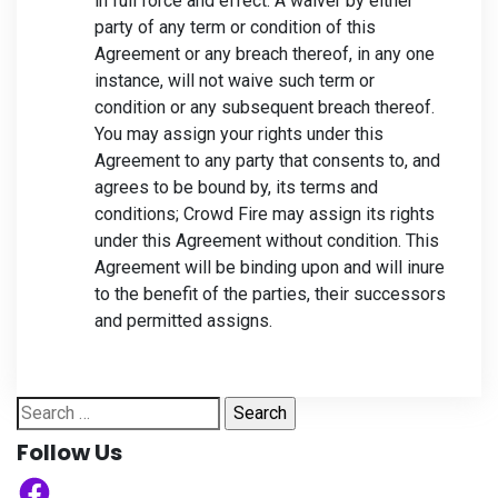
in full force and effect. A waiver by either
party of any term or condition of this
Agreement or any breach thereof, in any one
instance, will not waive such term or
condition or any subsequent breach thereof.
You may assign your rights under this
Agreement to any party that consents to, and
agrees to be bound by, its terms and
conditions; Crowd Fire may assign its rights
under this Agreement without condition. This
Agreement will be binding upon and will inure
to the benefit of the parties, their successors
and permitted assigns.
Search
for:
Follow Us
Facebook