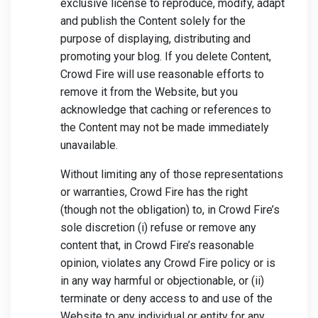
exclusive license to reproduce, modify, adapt
and publish the Content solely for the
purpose of displaying, distributing and
promoting your blog. If you delete Content,
Crowd Fire will use reasonable efforts to
remove it from the Website, but you
acknowledge that caching or references to
the Content may not be made immediately
unavailable.
Without limiting any of those representations
or warranties, Crowd Fire has the right
(though not the obligation) to, in Crowd Fire’s
sole discretion (i) refuse or remove any
content that, in Crowd Fire’s reasonable
opinion, violates any Crowd Fire policy or is
in any way harmful or objectionable, or (ii)
terminate or deny access to and use of the
Website to any individual or entity for any