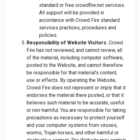
standard or free crowdfire.net services.
All support will be provided in
accordance with Crowd Fire standard
services practices, procedures and
policies.
Responsibility of Website Visitors.
Crowd
Fire has not reviewed, and cannot review, all
of the material, including computer software,
posted to the Website, and cannot therefore
be responsible for that material’s content,
use or effects. By operating the Website,
Crowd Fire does not represent or imply that it
endorses the material there posted, or that it
believes such material to be accurate, useful
or non-harmful. You are responsible for taking
precautions as necessary to protect yourself
and your computer systems from viruses,
worms, Trojan horses, and other harmful or