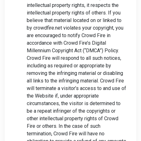
intellectual property rights, it respects the
intellectual property rights of others. If you
believe that material located on or linked to
by crowdfire.net violates your copyright, you
are encouraged to notify Crowd Fire in
accordance with Crowd Fire’s Digital
Millennium Copyright Act (“DMCA”) Policy.
Crowd Fire will respond to all such notices,
including as required or appropriate by
removing the infringing material or disabling
all links to the infringing material. Crowd Fire
will terminate a visitor’s access to and use of
the Website if, under appropriate
circumstances, the visitor is determined to
be a repeat infringer of the copyrights or
other intellectual property rights of Crowd
Fire or others. In the case of such
termination, Crowd Fire will have no