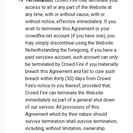
Termination.
Crowd Fire may terminate your
access to all or any part of the Website at
any time, with or without cause, with or
without notice, effective immediately. If you
wish to terminate this Agreement or your
crowdfire.net account (if you have one), you
may simply discontinue using the Website.
Notwithstanding the foregoing, if you have a
paid services account, such account can only
be terminated by Crowd Fire if you materially
breach this Agreement and fail to cure such
breach within thirty (30) days from Crowd
Fire’s notice to you thereof; provided that,
Crowd Fire can terminate the Website
immediately as part of a general shut down
of our service. All provisions of this
Agreement which by their nature should
survive termination shall survive termination,
including, without limitation, ownership