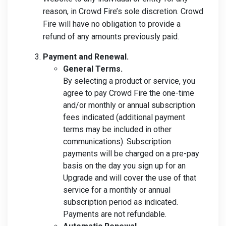
reason, in Crowd Fire’s sole discretion. Crowd
Fire will have no obligation to provide a
refund of any amounts previously paid.
Payment and Renewal.
General Terms.
By selecting a product or service, you
agree to pay Crowd Fire the one-time
and/or monthly or annual subscription
fees indicated (additional payment
terms may be included in other
communications). Subscription
payments will be charged on a pre-pay
basis on the day you sign up for an
Upgrade and will cover the use of that
service for a monthly or annual
subscription period as indicated.
Payments are not refundable.