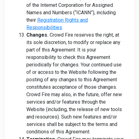
of the Internet Corporation for Assigned
Names and Numbers (“ICANN”), including
their
Registration Rights and
Responsibilities
.
Changes.
Crowd Fire reserves the right, at
its sole discretion, to modify or replace any
part of this Agreement. It is your
responsibility to check this Agreement
periodically for changes. Your continued use
of or access to the Website following the
posting of any changes to this Agreement
constitutes acceptance of those changes.
Crowd Fire may also, in the future, offer new
services and/or features through the
Website (including, the release of new tools
and resources). Such new features and/or
services shall be subject to the terms and
conditions of this Agreement.