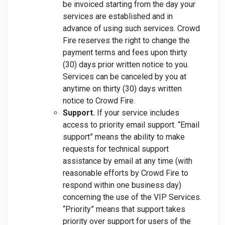
be invoiced starting from the day your
services are established and in
advance of using such services. Crowd
Fire reserves the right to change the
payment terms and fees upon thirty
(30) days prior written notice to you.
Services can be canceled by you at
anytime on thirty (30) days written
notice to Crowd Fire.
Support.
If your service includes
access to priority email support. “Email
support” means the ability to make
requests for technical support
assistance by email at any time (with
reasonable efforts by Crowd Fire to
respond within one business day)
concerning the use of the VIP Services.
“Priority” means that support takes
priority over support for users of the