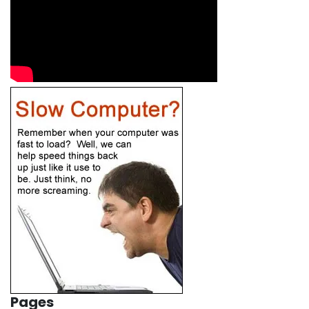
Pages