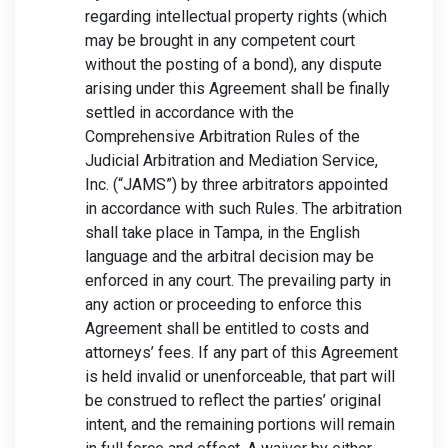
regarding intellectual property rights (which
may be brought in any competent court
without the posting of a bond), any dispute
arising under this Agreement shall be finally
settled in accordance with the
Comprehensive Arbitration Rules of the
Judicial Arbitration and Mediation Service,
Inc. (“JAMS”) by three arbitrators appointed
in accordance with such Rules. The arbitration
shall take place in Tampa, in the English
language and the arbitral decision may be
enforced in any court. The prevailing party in
any action or proceeding to enforce this
Agreement shall be entitled to costs and
attorneys’ fees. If any part of this Agreement
is held invalid or unenforceable, that part will
be construed to reflect the parties’ original
intent, and the remaining portions will remain