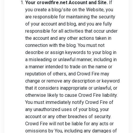
Your crowdfire.net Account and Site.
If
you create a blog/site on the Website, you
are responsible for maintaining the security
of your account and blog, and you are fully
responsible for all activities that occur under
the account and any other actions taken in
connection with the blog. You must not
describe or assign keywords to your blog in
a misleading or unlawful manner, including in
a manner intended to trade on the name or
reputation of others, and Crowd Fire may
change or remove any description or keyword
that it considers inappropriate or unlawful, or
otherwise likely to cause Crowd Fire liability.
You must immediately notify Crowd Fire of
any unauthorized uses of your blog, your
account or any other breaches of security.
Crowd Fire will not be liable for any acts or
omissions by You, including any damages of