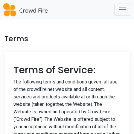
Skip
to
content
Terms
Terms of Service:
The following terms and conditions govern all use
of the crowdfire.net website and all content,
services and products available at or through the
website (taken together, the Website). The
Website is owned and operated by Crowd Fire
(“Crowd Fire”). The Website is offered subject to
your acceptance without modification of all of the