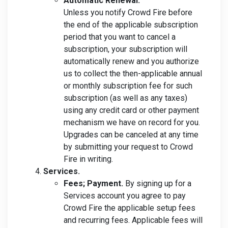
Automatic Renewal.
Unless you notify Crowd Fire before
the end of the applicable subscription
period that you want to cancel a
subscription, your subscription will
automatically renew and you authorize
us to collect the then-applicable annual
or monthly subscription fee for such
subscription (as well as any taxes)
using any credit card or other payment
mechanism we have on record for you.
Upgrades can be canceled at any time
by submitting your request to Crowd
Fire in writing.
Services.
Fees; Payment.
By signing up for a
Services account you agree to pay
Crowd Fire the applicable setup fees
and recurring fees. Applicable fees will