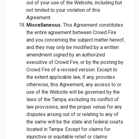
out of your use of the Website, including but
not limited to your violation of this
Agreement.
Miscellaneous.
This Agreement constitutes
the entire agreement between Crowd Fire
and you concerning the subject matter hereof,
and they may only be modified by a written
amendment signed by an authorized
executive of Crowd Fire, or by the posting by
Crowd Fire of a revised version. Except to
the extent applicable law, if any, provides
otherwise, this Agreement, any access to or
use of the Website will be governed by the
laws of the Tampa, excluding its conflict of
law provisions, and the proper venue for any
disputes arising out of or relating to any of
the same will be the state and federal courts
located in Tampa. Except for claims for
injunctive or equitable relief or claims