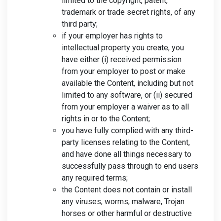
limited to the copyright, patent,
trademark or trade secret rights, of any
third party;
if your employer has rights to
intellectual property you create, you
have either (i) received permission
from your employer to post or make
available the Content, including but not
limited to any software, or (ii) secured
from your employer a waiver as to all
rights in or to the Content;
you have fully complied with any third-
party licenses relating to the Content,
and have done all things necessary to
successfully pass through to end users
any required terms;
the Content does not contain or install
any viruses, worms, malware, Trojan
horses or other harmful or destructive