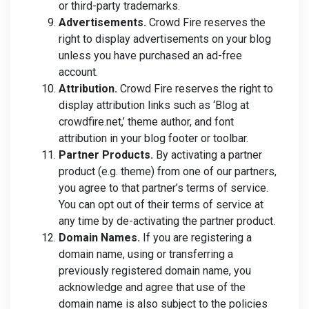
or third-party trademarks.
Advertisements.
Crowd Fire reserves the
right to display advertisements on your blog
unless you have purchased an ad-free
account.
Attribution.
Crowd Fire reserves the right to
display attribution links such as ‘Blog at
crowdfire.net,’ theme author, and font
attribution in your blog footer or toolbar.
Partner Products.
By activating a partner
product (e.g. theme) from one of our partners,
you agree to that partner’s terms of service.
You can opt out of their terms of service at
any time by de-activating the partner product.
Domain Names.
If you are registering a
domain name, using or transferring a
previously registered domain name, you
acknowledge and agree that use of the
domain name is also subject to the policies