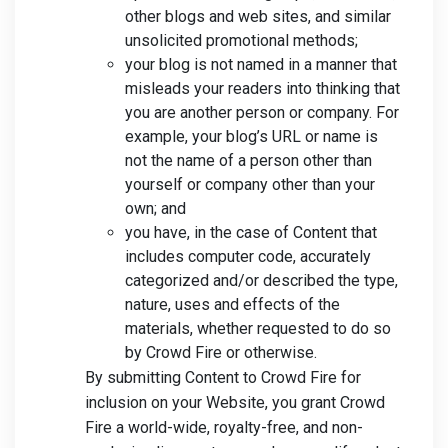
other blogs and web sites, and similar
unsolicited promotional methods;
your blog is not named in a manner that
misleads your readers into thinking that
you are another person or company. For
example, your blog’s URL or name is
not the name of a person other than
yourself or company other than your
own; and
you have, in the case of Content that
includes computer code, accurately
categorized and/or described the type,
nature, uses and effects of the
materials, whether requested to do so
by Crowd Fire or otherwise.
By submitting Content to Crowd Fire for
inclusion on your Website, you grant Crowd
Fire a world-wide, royalty-free, and non-