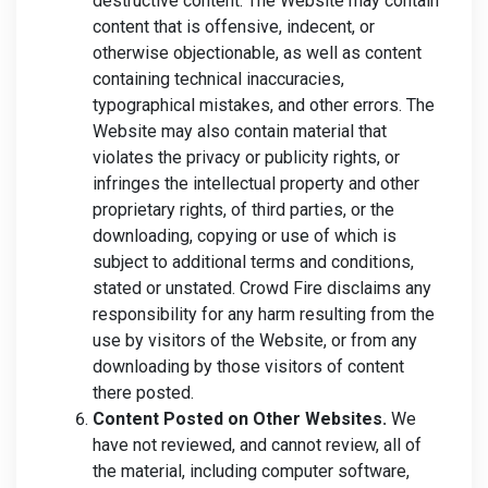
destructive content. The Website may contain
content that is offensive, indecent, or
otherwise objectionable, as well as content
containing technical inaccuracies,
typographical mistakes, and other errors. The
Website may also contain material that
violates the privacy or publicity rights, or
infringes the intellectual property and other
proprietary rights, of third parties, or the
downloading, copying or use of which is
subject to additional terms and conditions,
stated or unstated. Crowd Fire disclaims any
responsibility for any harm resulting from the
use by visitors of the Website, or from any
downloading by those visitors of content
there posted.
Content Posted on Other Websites.
We
have not reviewed, and cannot review, all of
the material, including computer software,