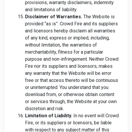
provisions, warranty disclaimers, indemnity
and limitations of liability.
Disclaimer of Warranties.
The Website is
provided “as is”. Crowd Fire and its suppliers
and licensors hereby disclaim all warranties
of any kind, express or implied, including,
without limitation, the warranties of
merchantability, fitness for a particular
purpose and non-infringement. Neither Crowd
Fire nor its suppliers and licensors, makes
any warranty that the Website will be error
free or that access thereto will be continuous
or uninterrupted. You understand that you
download from, or otherwise obtain content
or services through, the Website at your own
discretion and risk.
Limitation of Liability.
In no event will Crowd
Fire, or its suppliers or licensors, be liable
with respect to any subject matter of this