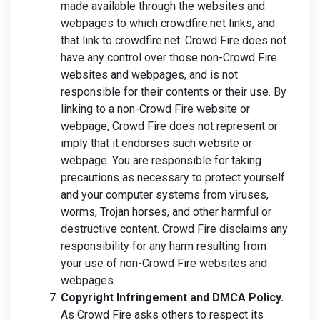
made available through the websites and
webpages to which crowdfire.net links, and
that link to crowdfire.net. Crowd Fire does not
have any control over those non-Crowd Fire
websites and webpages, and is not
responsible for their contents or their use. By
linking to a non-Crowd Fire website or
webpage, Crowd Fire does not represent or
imply that it endorses such website or
webpage. You are responsible for taking
precautions as necessary to protect yourself
and your computer systems from viruses,
worms, Trojan horses, and other harmful or
destructive content. Crowd Fire disclaims any
responsibility for any harm resulting from
your use of non-Crowd Fire websites and
webpages.
Copyright Infringement and DMCA Policy.
As Crowd Fire asks others to respect its