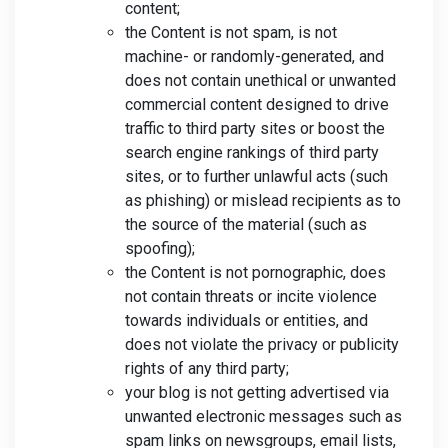
content;
the Content is not spam, is not
machine- or randomly-generated, and
does not contain unethical or unwanted
commercial content designed to drive
traffic to third party sites or boost the
search engine rankings of third party
sites, or to further unlawful acts (such
as phishing) or mislead recipients as to
the source of the material (such as
spoofing);
the Content is not pornographic, does
not contain threats or incite violence
towards individuals or entities, and
does not violate the privacy or publicity
rights of any third party;
your blog is not getting advertised via
unwanted electronic messages such as
spam links on newsgroups, email lists,