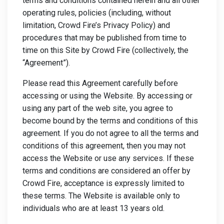
terms and conditions contained herein and all other
operating rules, policies (including, without
limitation, Crowd Fire’s Privacy Policy) and
procedures that may be published from time to
time on this Site by Crowd Fire (collectively, the
“Agreement”).
Please read this Agreement carefully before
accessing or using the Website. By accessing or
using any part of the web site, you agree to
become bound by the terms and conditions of this
agreement. If you do not agree to all the terms and
conditions of this agreement, then you may not
access the Website or use any services. If these
terms and conditions are considered an offer by
Crowd Fire, acceptance is expressly limited to
these terms. The Website is available only to
individuals who are at least 13 years old.