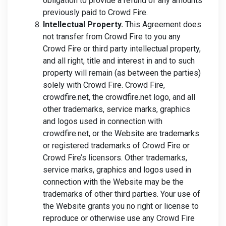
obligation to provide a refund of any amounts
previously paid to Crowd Fire.
Intellectual Property.
This Agreement does
not transfer from Crowd Fire to you any
Crowd Fire or third party intellectual property,
and all right, title and interest in and to such
property will remain (as between the parties)
solely with Crowd Fire. Crowd Fire,
crowdfire.net, the crowdfire.net logo, and all
other trademarks, service marks, graphics
and logos used in connection with
crowdfire.net, or the Website are trademarks
or registered trademarks of Crowd Fire or
Crowd Fire’s licensors. Other trademarks,
service marks, graphics and logos used in
connection with the Website may be the
trademarks of other third parties. Your use of
the Website grants you no right or license to
reproduce or otherwise use any Crowd Fire