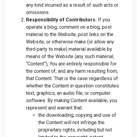
any kind incurred as a result of such acts or
omissions.
Responsibility of Contributors.
If you
operate a blog, comment on a blog, post
material to the Website, post links on the
Website, or otherwise make (or allow any
third party to make) material available by
means of the Website (any such material,
“Content”), You are entirely responsible for
the content of, and any harm resulting from,
that Content. That is the case regardless of
whether the Content in question constitutes
text, graphics, an audio file, or computer
software. By making Content available, you
represent and warrant that:
the downloading, copying and use of
the Content will not infringe the
proprietary rights, including but not