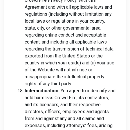
Crowd Fire Privacy Policy, with this
Agreement and with all applicable laws and
regulations (including without limitation any
local laws or regulations in your country,
state, city, or other governmental area,
regarding online conduct and acceptable
content, and including all applicable laws
regarding the transmission of technical data
exported from the United States or the
country in which you reside) and (ii) your use
of the Website will not infringe or
misappropriate the intellectual property
rights of any third party.
Indemnification.
You agree to indemnify and
hold harmless Crowd Fire, its contractors,
and its licensors, and their respective
directors, officers, employees and agents
from and against any and all claims and
expenses, including attorneys’ fees, arising