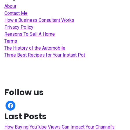
About
Contact Me
How a Business Consultant Works
Privacy Policy
Reasons To Sell A Home
Terms
The History of the Automobile
Three Best Recipes for Your Instant Pot
Follow us
facebook
Last Posts
How Buying YouTube Views Can Impact Your Channel’s