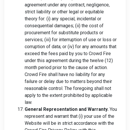
agreement under any contract, negligence,
strict liability or other legal or equitable
theory for: (i) any special, incidental or
consequential damages; (ii) the cost of
procurement for substitute products or
services; (iii) for interruption of use or loss or
corruption of data; or (iv) for any amounts that
exceed the fees paid by you to Crowd Fire
under this agreement during the twelve (12)
month period prior to the cause of action.
Crowd Fire shall have no liability for any
failure or delay due to matters beyond their
reasonable control. The foregoing shall not
apply to the extent prohibited by applicable
law.
General Representation and Warranty.
You
represent and warrant that (i) your use of the
Website will be in strict accordance with the