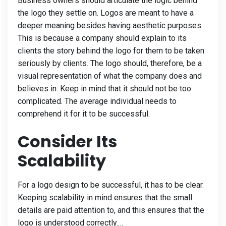
Business owners should articulate the logic behind
the logo they settle on. Logos are meant to have a
deeper meaning besides having aesthetic purposes.
This is because a company should explain to its
clients the story behind the logo for them to be taken
seriously by clients. The logo should, therefore, be a
visual representation of what the company does and
believes in. Keep in mind that it should not be too
complicated. The average individual needs to
comprehend it for it to be successful.
Consider Its
Scalability
For a logo design to be successful, it has to be clear.
Keeping scalability in mind ensures that the small
details are paid attention to, and this ensures that the
logo is understood correctly.…