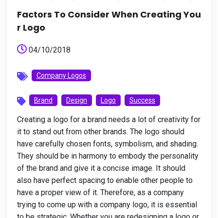
Factors To Consider When Creating You
R Logo
04/10/2018
Company Logos
Brand
Design
Logo
Success
Creating a logo for a brand needs a lot of creativity for
it to stand out from other brands. The logo should
have carefully chosen fonts, symbolism, and shading.
They should be in harmony to embody the personality
of the brand and give it a concise image. It should
also have perfect spacing to enable other people to
have a proper view of it. Therefore, as a company
trying to come up with a company logo, it is essential
to be strategic. Whether you are redesigning a logo or