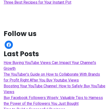
Three Best Recipes for Your Instant Pot
Follow us
facebook
Last Posts
How Buying YouTube Views Can Impact Your Channel’s
Growth
The YouTuber’s Guide on How to Collaborate With Brands
for Profit Right After You Buy Youtube Views
Boosting Your YouTube Channel: How to Safely Buy YouTube
Views
Buy Facebook Followers Wisely: Valuable Tips to Harness
the Power of the Followers You Just Bought