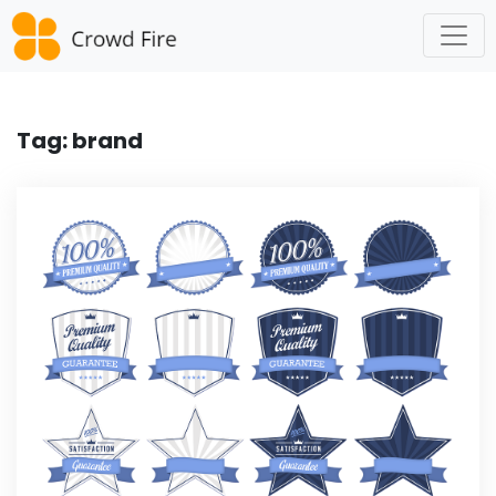
Skip
to
content
Tag:
brand