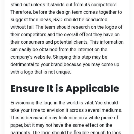
stand out unless it stands out from its competitors.
Therefore, before the design team comes together to
suggest their ideas, R&D should be conducted
without fail. The team should research on the logos of
their competitors and the overall effect they have on
their consumers and potential clients. This information
can easily be obtained from the internet on the
company’s website. Skipping this step may be
detrimental to your brand because you may come up
with a logo that is not unique.
Ensure It is Applicable
Envisioning the logo in the world is vital. You should
take your time to envision it across several mediums.
This is because it may look nice on a white piece of
paper, but it may not have the same effect on the
garments. The logo should be flexible enough to look