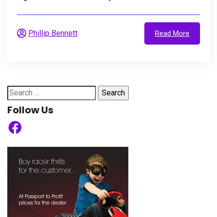
Phillip Bennett
Read More
Search
for:
Follow Us
Facebook