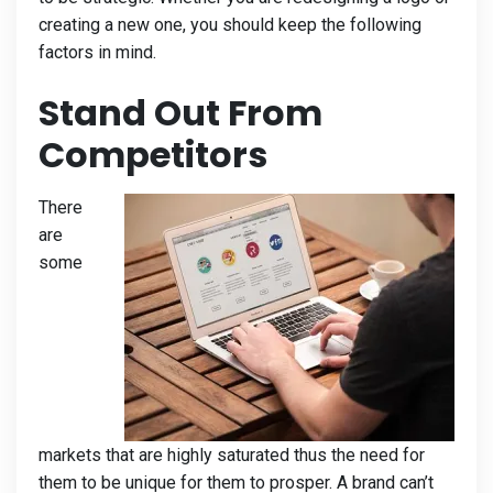
creating a new one, you should keep the following
factors in mind.
Stand Out From
Competitors
There
are
some
markets that are highly saturated thus the need for
them to be unique for them to prosper. A brand can’t