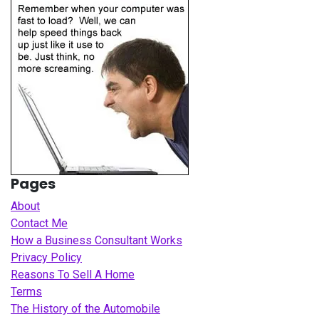
Pages
About
Contact Me
How a Business Consultant Works
Privacy Policy
Reasons To Sell A Home
Terms
The History of the Automobile