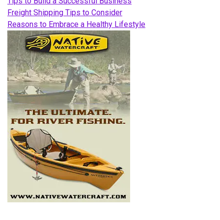
Tips to Build a Successful Business
Freight Shipping Tips to Consider
Reasons to Embrace a Healthy Lifestyle