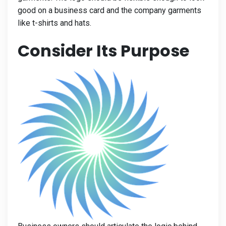
good on a business card and the company garments
like t-shirts and hats.
Consider Its Purpose