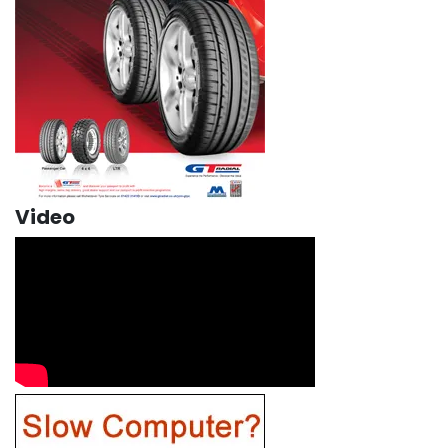
Video