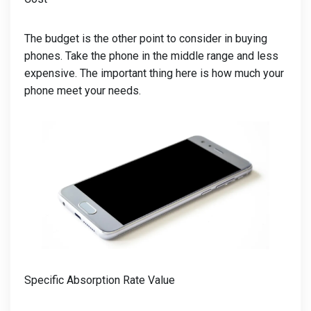
The budget is the other point to consider in buying
phones. Take the phone in the middle range and less
expensive. The important thing here is how much your
phone meet your needs.
Specific Absorption Rate Value