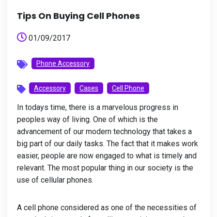
Tips On Buying Cell Phones
01/09/2017
Phone Accessory
Accessory
Cases
Cell Phone
In todays time, there is a marvelous progress in
peoples way of living. One of which is the
advancement of our modern technology that takes a
big part of our daily tasks. The fact that it makes work
easier, people are now engaged to what is timely and
relevant. The most popular thing in our society is the
use of cellular phones.
A cell phone considered as one of the necessities of