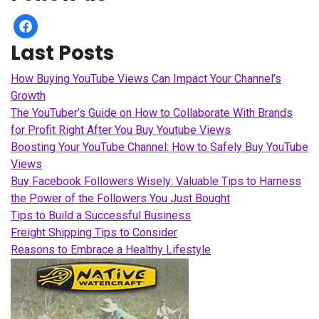
facebook
Last Posts
How Buying YouTube Views Can Impact Your Channel’s
Growth
The YouTuber’s Guide on How to Collaborate With Brands
for Profit Right After You Buy Youtube Views
Boosting Your YouTube Channel: How to Safely Buy YouTube
Views
Buy Facebook Followers Wisely: Valuable Tips to Harness
the Power of the Followers You Just Bought
Tips to Build a Successful Business
Freight Shipping Tips to Consider
Reasons to Embrace a Healthy Lifestyle