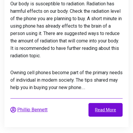
Our body is susceptible to radiation. Radiation has
harmful effects on our body. Check the radiation level
of the phone you are planning to buy. A short minute in
using phone has already effects to the brain of a
person using it. There are suggested ways to reduce
the amount of radiation that will come into your body.
It is recommended to have further reading about this
radiation topic.
Owning cell phones become part of the primary needs
of individual in modern society. The tips shared may
help you in buying your new phone.…
Phillip Bennett
Read More