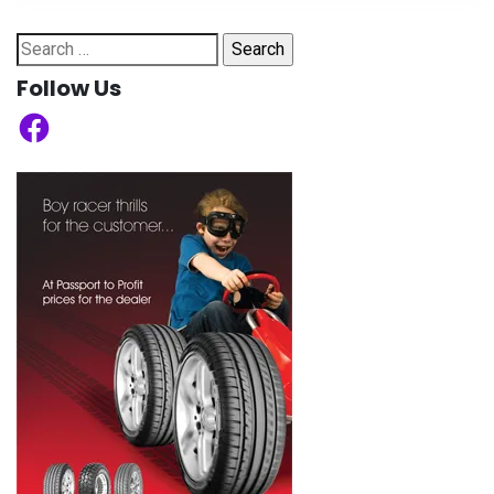
Search
for:
Follow Us
Facebook