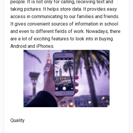
people. It is not only for calling, receiving text and
taking pictures. It helps store data. It provides easy
access in communicating to our families and friends.
It gives convenient sources of information in school
and even to different fields of work. Nowadays, there
are a lot of exciting features to look into in buying
Android and iPhones.
Quality