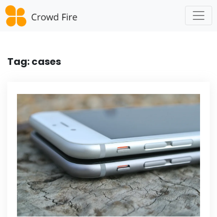
Skip
to
content
Tag:
cases