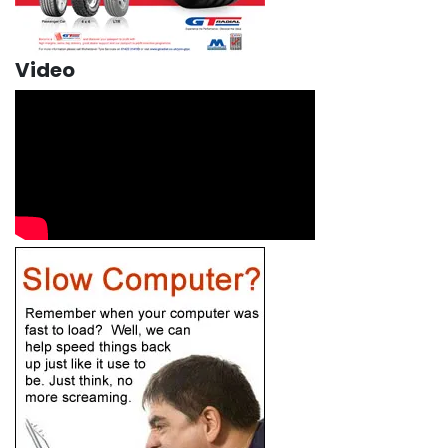
Video