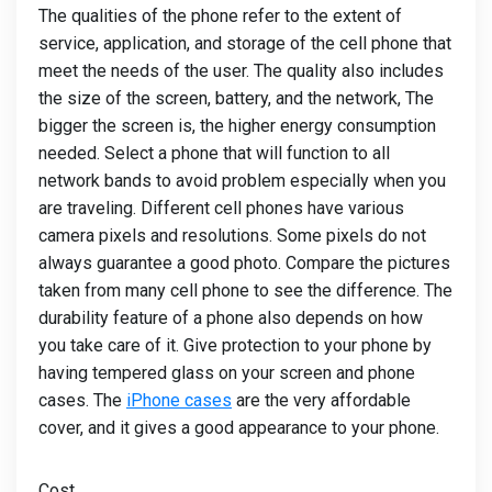
The qualities of the phone refer to the extent of
service, application, and storage of the cell phone that
meet the needs of the user. The quality also includes
the size of the screen, battery, and the network, The
bigger the screen is, the higher energy consumption
needed. Select a phone that will function to all
network bands to avoid problem especially when you
are traveling. Different cell phones have various
camera pixels and resolutions. Some pixels do not
always guarantee a good photo. Compare the pictures
taken from many cell phone to see the difference. The
durability feature of a phone also depends on how
you take care of it. Give protection to your phone by
having tempered glass on your screen and phone
cases. The
iPhone cases
are the very affordable
cover, and it gives a good appearance to your phone.
Cost