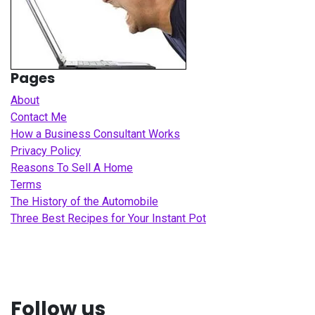
Pages
About
Contact Me
How a Business Consultant Works
Privacy Policy
Reasons To Sell A Home
Terms
The History of the Automobile
Three Best Recipes for Your Instant Pot
Follow us