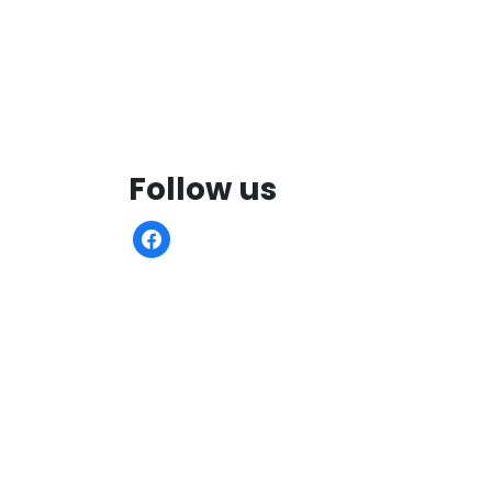
Follow us
facebook