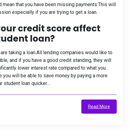
d mean that you have been missing payments.This will
ion especially if you are trying to get a loan.
our credit score affect
student loan?
are taking a loan.All lending companies would like to
e, and if you have a good credit standing, they will
nificantly lower interest rate compared to what you
se you will be able to save money by paying a more
r student loan quicker.…
Read More