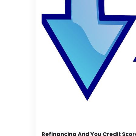
Refinancing And You Credit Scor