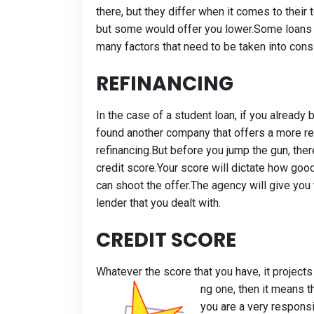
there, but they differ when it comes to thei
but some would offer you lower.Some loans 
many factors that need to be taken into cons
REFINANCING
In the case of a student loan, if you alrea
found another company that offers a more re
refinancing.But before you jump the gun, there
credit score.Your score will dictate how good
can shoot the offer.The agency will give you 
lender that you dealt with.
CREDIT SCORE
Whatever the score that you have, it project
ng one, then it means t
you are a very respons