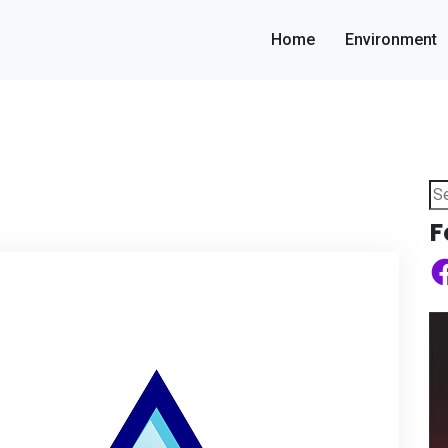
Home
Environment
Se
for
F
Fa