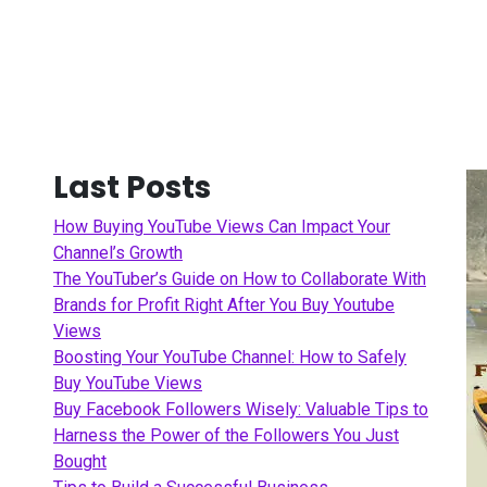
Last Posts
How Buying YouTube Views Can Impact Your
Channel’s Growth
The YouTuber’s Guide on How to Collaborate With
Brands for Profit Right After You Buy Youtube
Views
Boosting Your YouTube Channel: How to Safely
Buy YouTube Views
Buy Facebook Followers Wisely: Valuable Tips to
Harness the Power of the Followers You Just
Bought