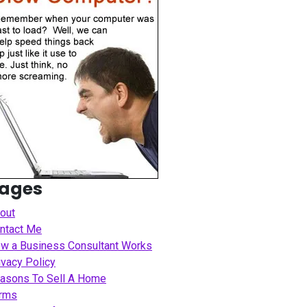
ages
out
ntact Me
w a Business Consultant Works
ivacy Policy
asons To Sell A Home
rms