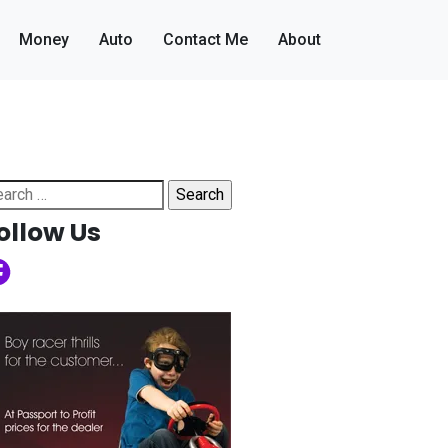
Money
Auto
Contact Me
About
arch
:
ollow Us
cebook