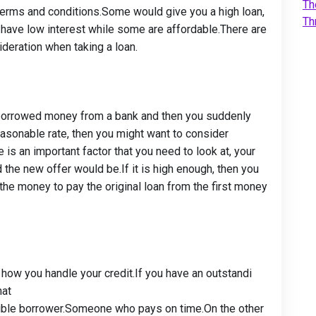
Th
r terms and conditions.Some would give you a high loan,
Th
have low interest while some are affordable.There are
ideration when taking a loan.
dy borrowed money from a bank and then you suddenly
asonable rate, then you might want to consider
 is an important factor that you need to look at, your
 the new offer would be.If it is high enough, then you
the money to pay the original loan from the first money
s how you handle your credit.If you have an outstand
i
hat
ible borrower.Someone who pays on time.On the other