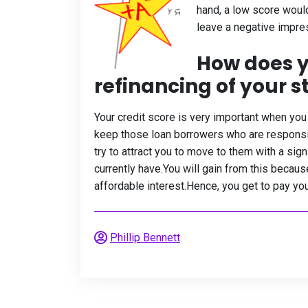
hand, a low score woul
leave a negative impress
How does y
refinancing of your 
Your credit score is very important when you 
keep those loan borrowers who are responsibl
try to attract you to move to them with a sig
currently have.You will gain from this becau
affordable interest.Hence, you get to pay you
Phillip Bennett