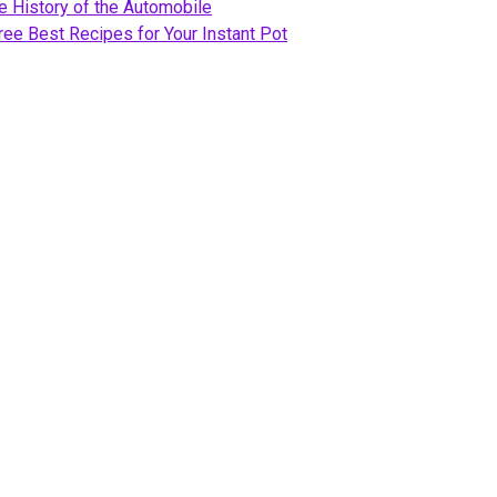
e History of the Automobile
ree Best Recipes for Your Instant Pot