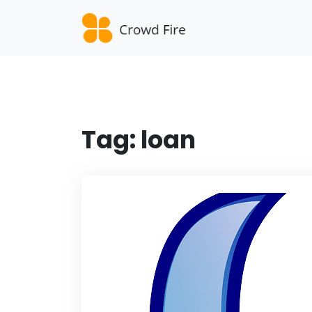
Skip
to
content
Tag:
loan