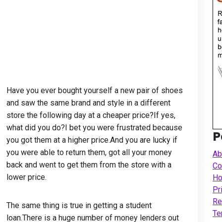
Have you ever bought yourself a new pair of shoes
and saw the same brand and style in a different
store the following day at a cheaper price?If yes,
what did you do?I bet you were frustrated because
P
you got them at a higher price.And you are lucky if
you were able to return them, got all your money
Ab
back and went to get them from the store with a
Co
lower price.
Ho
Pr
Re
The same thing is true in getting a student
Te
loan.There is a huge number of money lenders out