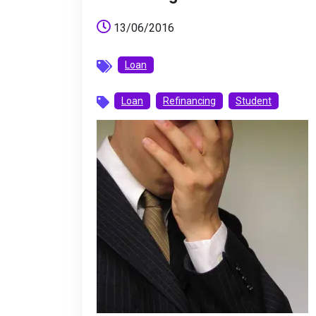
13/06/2016
Loan
Loan
Refinancing
Student