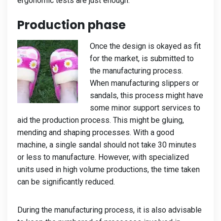
ergonomic tests are just enough.
Production phase
Once the design is okayed as fit
for the market, is submitted to
the manufacturing process.
When manufacturing slippers or
sandals, this process might have
some minor support services to
aid the production process. This might be gluing,
mending and shaping processes. With a good
machine, a single sandal should not take 30 minutes
or less to manufacture. However, with specialized
units used in high volume productions, the time taken
can be significantly reduced.
During the manufacturing process, it is also advisable