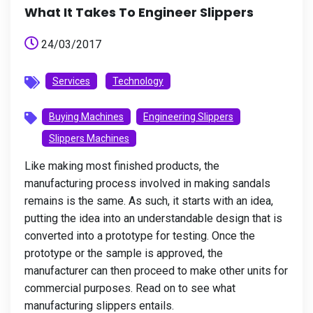
What It Takes To Engineer Slippers
24/03/2017
Services
Technology
Buying Machines
Engineering Slippers
Slippers Machines
Like making most finished products, the
manufacturing process involved in making sandals
remains is the same. As such, it starts with an idea,
putting the idea into an understandable design that is
converted into a prototype for testing. Once the
prototype or the sample is approved, the
manufacturer can then proceed to make other units for
commercial purposes. Read on to see what
manufacturing slippers entails.