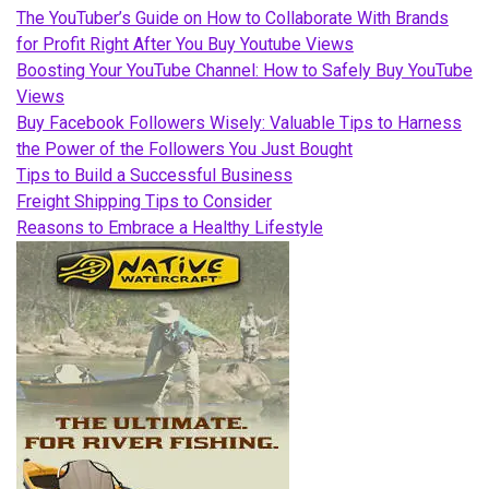
The YouTuber’s Guide on How to Collaborate With Brands
for Profit Right After You Buy Youtube Views
Boosting Your YouTube Channel: How to Safely Buy YouTube
Views
Buy Facebook Followers Wisely: Valuable Tips to Harness
the Power of the Followers You Just Bought
Tips to Build a Successful Business
Freight Shipping Tips to Consider
Reasons to Embrace a Healthy Lifestyle