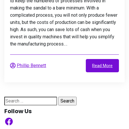
to keep the numbered of processes involved in
making the sandal to a bare minimum. With a
complicated process, you will not only produce fewer
units, but the costs of production can be significantly
high. As such, you can save lots of cash when you
invest in quality machines that will help you simplify
the manufacturing process.…
Phillip Bennett
Read More
Search
for:
Follow Us
Facebook