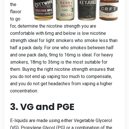
the
flavor
to go
for, determine the nicotine strength you are
comfortable with.6mg and below is low nicotine
strength ideal for light smokers who smoke less than
half a pack daily. For one who smokes between half
and one pack daily, 9mg to 16mg is ideal. For heavy
smokers, 18mg to 36mg is the most suitable for
them. Buying the right nicotine strength ensures that
you do not end up vaping too much to compensate,
and you do not get headaches from vaping a higher
concentration.
3. VG and PGE
E-liquids are made using either Vegetable Glycerol
(VG), Propylene Glycol (PG) or a combination of the