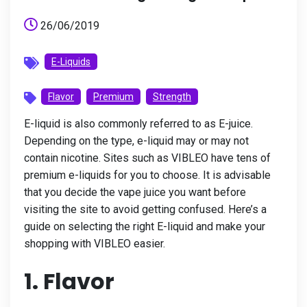
26/06/2019
E-Liquids
Flavor
Premium
Strength
E-liquid is also commonly referred to as E-juice.
Depending on the type, e-liquid may or may not
contain nicotine. Sites such as VIBLEO have tens of
premium e-liquids for you to choose. It is advisable
that you decide the vape juice you want before
visiting the site to avoid getting confused. Here’s a
guide on selecting the right E-liquid and make your
shopping with VIBLEO easier.
1. Flavor