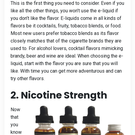
This is the first thing you need to consider. Even if you
like all the other things, you won’t use the e-liquid if
you don’t like the flavor. E-liquids come in all kinds of
flavors be it cocktails, fruity, tobacco blends, or food.
Most new users prefer tobacco blends as its flavor
closely matches that of the cigarette brands they are
used to. For alcohol lovers, cocktail flavors mimicking
brandy, beer and wine are ideal. When choosing the e-
liquid, start with the flavor you are sure that you will
like. With time you can get more adventurous and can
try other flavors.
2. Nicotine Strength
Now
that
you
know