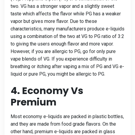
two. VG has a stronger vapor and a slightly sweet
taste which affects the flavor while PG has a weaker
vapor but gives more flavor. Due to these
characteristics, many manufacturers produce e-liquids
using a combination of the two at VG to PG ratio of 3:2
to giving the users enough flavor and more vapor.
However, if you are allergic to PG, go for only pure
vape blends of VG. If you experience difficulty in
breathing or itching after vaping a mix of PG and VG e-
liquid or pure PG, you might be allergic to PG.
4. Economy Vs
Premium
Most economy e-liquids are packed in plastic bottles,
and they are made from food grade flavors. On the
other hand, premium e-liquids are packed in glass