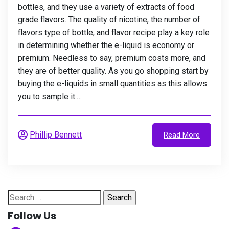
bottles, and they use a variety of extracts of food
grade flavors. The quality of nicotine, the number of
flavors type of bottle, and flavor recipe play a key role
in determining whether the e-liquid is economy or
premium. Needless to say, premium costs more, and
they are of better quality. As you go shopping start by
buying the e-liquids in small quantities as this allows
you to sample it.…
Phillip Bennett
Read More
Search
for:
Follow Us