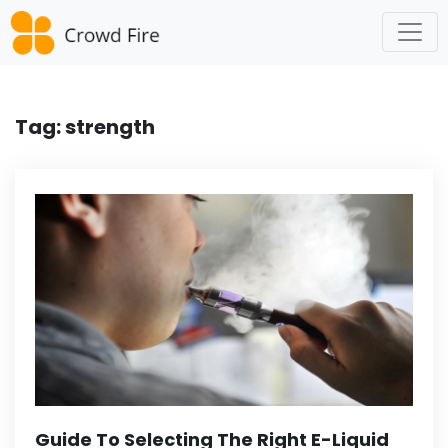
Skip
to
content
Tag:
strength
Guide To Selecting The Right E-Liquid