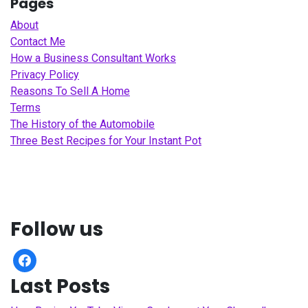
Pages
About
Contact Me
How a Business Consultant Works
Privacy Policy
Reasons To Sell A Home
Terms
The History of the Automobile
Three Best Recipes for Your Instant Pot
Follow us
facebook
Last Posts