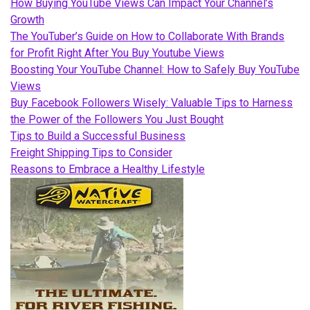
How Buying YouTube Views Can Impact Your Channel’s
Growth
The YouTuber’s Guide on How to Collaborate With Brands
for Profit Right After You Buy Youtube Views
Boosting Your YouTube Channel: How to Safely Buy YouTube
Views
Buy Facebook Followers Wisely: Valuable Tips to Harness
the Power of the Followers You Just Bought
Tips to Build a Successful Business
Freight Shipping Tips to Consider
Reasons to Embrace a Healthy Lifestyle