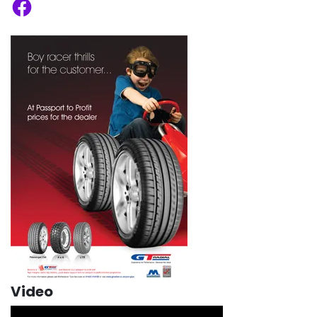
Facebook
Video